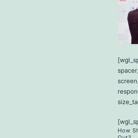
[wgl_s
spacer
screen
respon
size_t
[wgl_s
How Sh
Out?