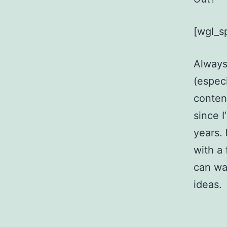
[wgl_s
Always
(especi
content
since 
years.
with a
can wa
ideas.