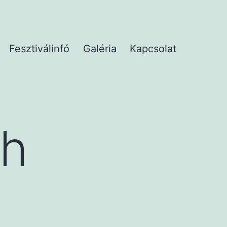
Fesztiválinfó
Galéria
Kapcsolat
th