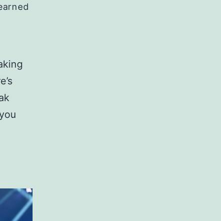
Learned
aking
e’s
ak
 you