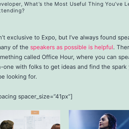
eveloper, What’s the Most Useful Thing You’ve 
ttending?
n’t exclusive to Expo, but I’ve always found spe
many of the
speakers as possible is helpful
. Ther
omething called Office Hour, where you can spe
-one with folks to get ideas and find the spark
e looking for.
pacing spacer_size=”41px”]