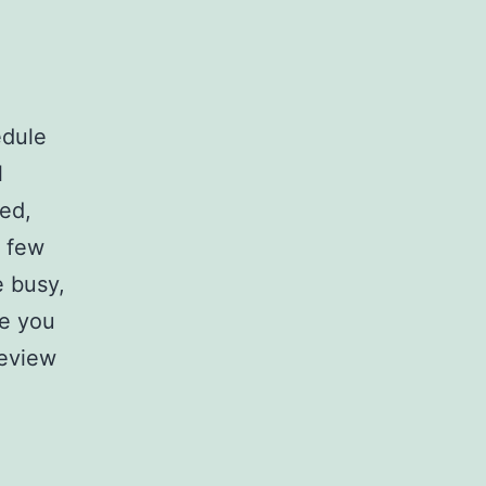
edule
l
sed,
t few
 busy,
re you
review