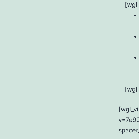
[wgl
[wgl
[wgl_v
v=7e90
spacer