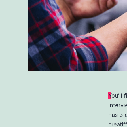
Y
ou’ll 
intervi
has 3 
creati