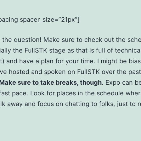
pacing spacer_size=”21px”]
 the question! Make sure to check out the sch
ally the FullSTK stage as that is full of technica
) and have a plan for your time. I might be bia
I’ve hosted and spoken on FullSTK over the pas
Make sure to take breaks, though.
Expo can be
 fast pace. Look for places in the schedule whe
lk away and focus on chatting to folks, just to 