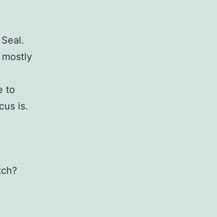
 Seal.
s mostly
e to
cus is.
tch?