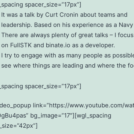
_spacing spacer_size=”17px”]
It was a talk by Curt Cronin about teams and
leadership. Based on his experience as a Navy
There are always plenty of great talks – I focu
on FullSTK and binate.io as a developer.
I try to engage with as many people as possibl
see where things are leading and where the fo
_spacing spacer_size=”17px”]
ideo_popup link=”https://www.youtube.com/wa
gBu4pas” bg_image=”17″][wgl_spacing
_size=”42px”]