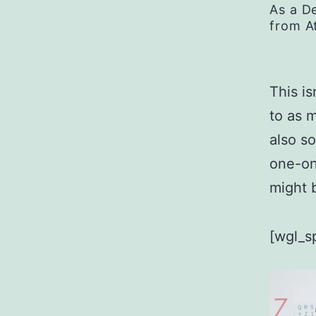
As a D
from A
This is
to as 
also s
one-on
might b
[wgl_s