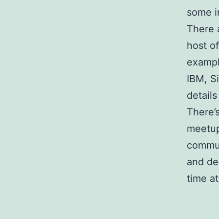
some i
There 
host o
exampl
IBM, S
details
There’
meetup
commun
and de
time a