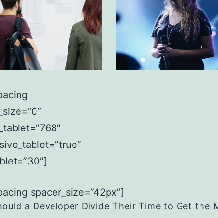
pacing
_size=”0″
_tablet=”768″
sive_tablet=”true”
ablet=”30″]
pacing spacer_size=”42px”]
ould a Developer Divide Their Time to Get the 