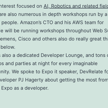
nterest focused on
AI, Robotics and related fiel
are also numerous in depth workshops run by a
f people. Amazon’s CTO and his AWS team for
e will be running workshops throughout Web S
iemens, Cisco and others also do really great th
 below.
s also a dedicated Developer Lounge, and tons 
s and parties at night for every imaginable
ity. We spoke to Expo it speaker, DevRelate f
veloper PJ Hagerty about getting the most fro
t Expo as a developer.