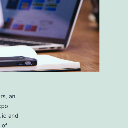
rs, an
xpo
.io and
 of