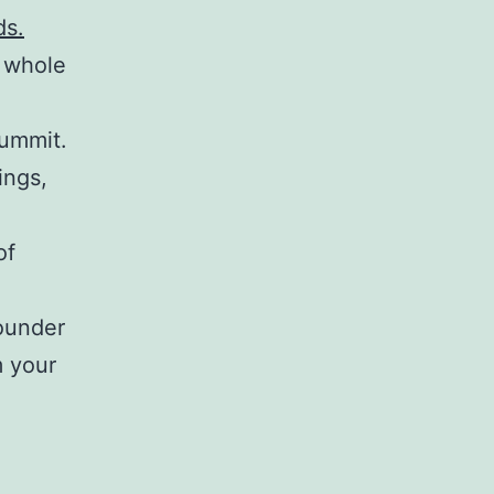
ds.
 whole
ummit.
ings,
of
ounder
m your