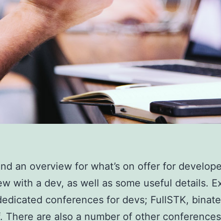
find an overview for what’s on offer for develope
ew with a dev, as well as some useful details. E
dedicated conferences for devs; FullSTK, binate
ff. There are also a number of other conferences