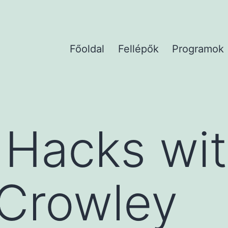
Főoldal
Fellépők
Programok
 Hacks wi
 Crowley