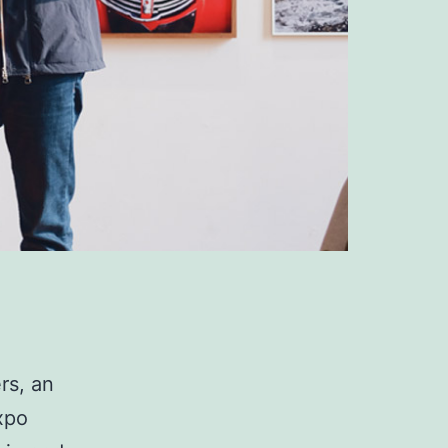
rs, an
xpo