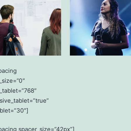
pacing
_size=”0″
_tablet=”768″
sive_tablet=”true”
ablet=”30″]
pacing spacer_size=”42px”]