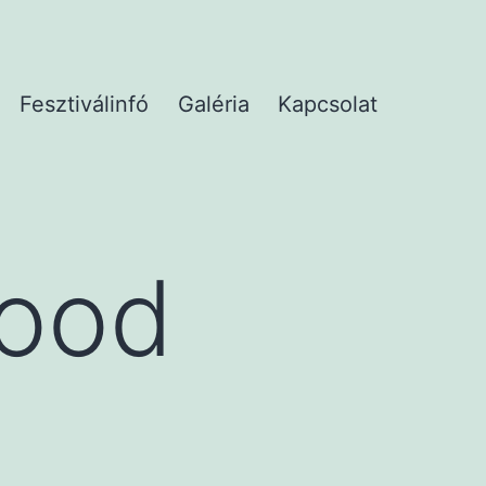
Fesztiválinfó
Galéria
Kapcsolat
Good