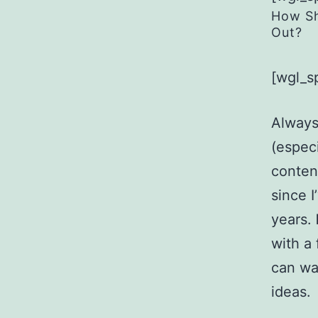
How Sh
Out?
[wgl_s
Always
(especi
content
since 
years.
with a
can wa
ideas.