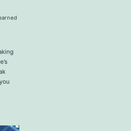
Learned
aking
e’s
ak
 you