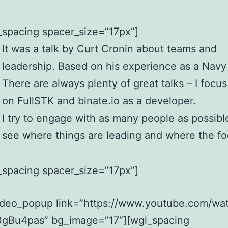
_spacing spacer_size=”17px”]
It was a talk by Curt Cronin about teams and
leadership. Based on his experience as a Navy
There are always plenty of great talks – I focu
on FullSTK and binate.io as a developer.
I try to engage with as many people as possibl
see where things are leading and where the fo
_spacing spacer_size=”17px”]
ideo_popup link=”https://www.youtube.com/wa
gBu4pas” bg_image=”17″][wgl_spacing