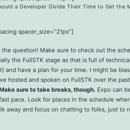
ould a Developer Divide Their Time to Get the 
pacing spacer_size=”21px”]
 the question! Make sure to check out the sch
ally the FullSTK stage as that is full of technica
) and have a plan for your time. I might be bia
I’ve hosted and spoken on FullSTK over the pas
Make sure to take breaks, though.
Expo can be
 fast pace. Look for places in the schedule whe
lk away and focus on chatting to folks, just to 