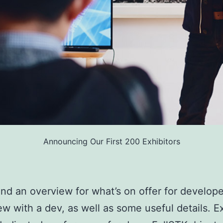
Announcing Our First 200 Exhibitors
find an overview for what’s on offer for develope
ew with a dev, as well as some useful details. E