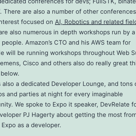
dedicated conferences for devs; FullSTK, binate
ff. There are also a number of other conferences
nterest focused on
AI, Robotics and related fiel
are also numerous in depth workshops run by a
f people. Amazon’s CTO and his AWS team for
e will be running workshops throughout Web S
iemens, Cisco and others also do really great th
 below.
s also a dedicated Developer Lounge, and tons 
s and parties at night for every imaginable
ity. We spoke to Expo it speaker, DevRelate f
veloper PJ Hagerty about getting the most fro
t Expo as a developer.