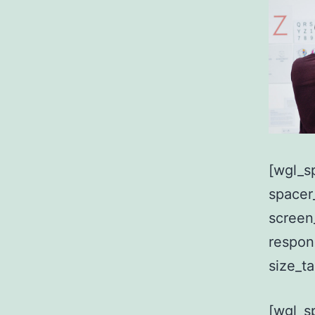
[wgl_s
spacer
screen
respon
size_t
[wgl_s