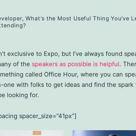
eveloper, What’s the Most Useful Thing You’ve 
ttending?
n’t exclusive to Expo, but I’ve always found spe
many of the
speakers as possible is helpful
. Ther
omething called Office Hour, where you can spe
-one with folks to get ideas and find the spark
e looking for.
pacing spacer_size=”41px”]