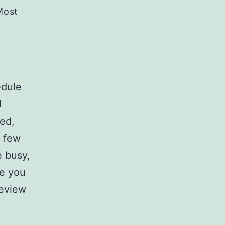
Most
edule
l
sed,
t few
 busy,
re you
review