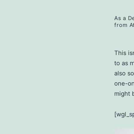
As a D
from A
This is
to as 
also s
one-on
might b
[wgl_s