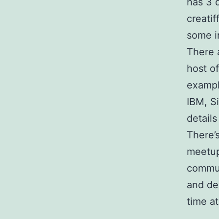
has 3 
creati
some i
There 
host o
exampl
IBM, S
details
There’
meetup
commun
and de
time a