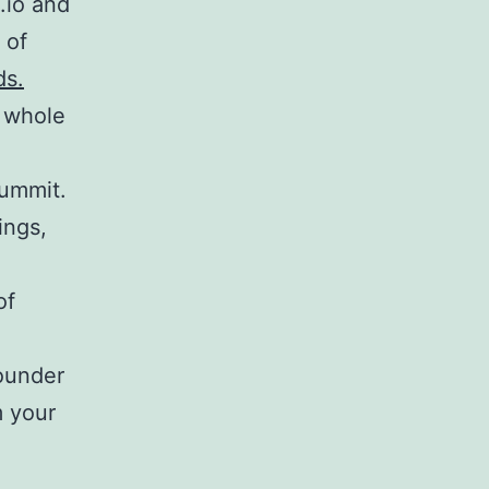
.io and
 of
ds.
 whole
ummit.
ings,
of
ounder
m your