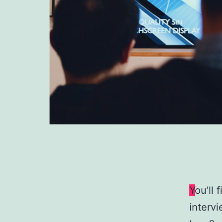
Y
ou’ll 
intervi