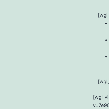
[wgl
[wgl
[wgl_v
v=7e90