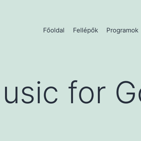
Főoldal
Fellépők
Programok
usic for 