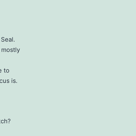
 Seal.
s mostly
e to
cus is.
tch?