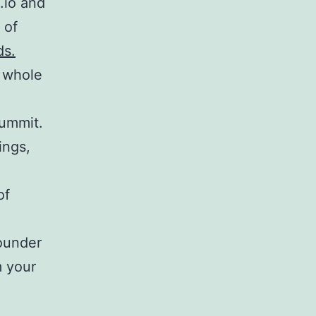
.io and
 of
ds.
 whole
ummit.
ings,
of
ounder
m your