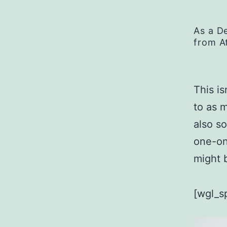
As a D
from A
This is
to as 
also s
one-on
might b
[wgl_s