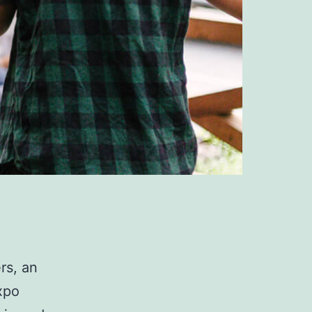
rs, an
xpo