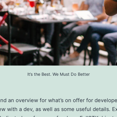
It’s the Best. We Must Do Better
find an overview for what’s on offer for develope
ew with a dev, as well as some useful details. E