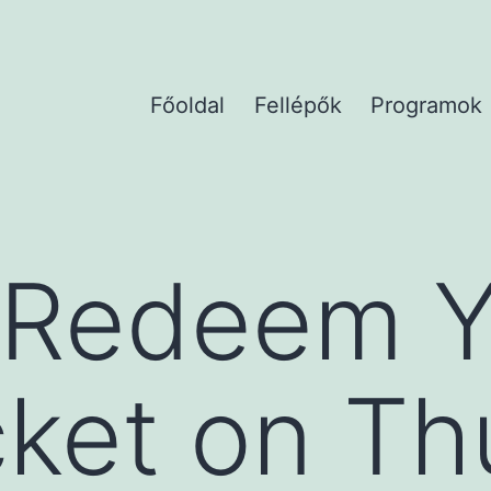
Főoldal
Fellépők
Programok
 Redeem Y
icket on T