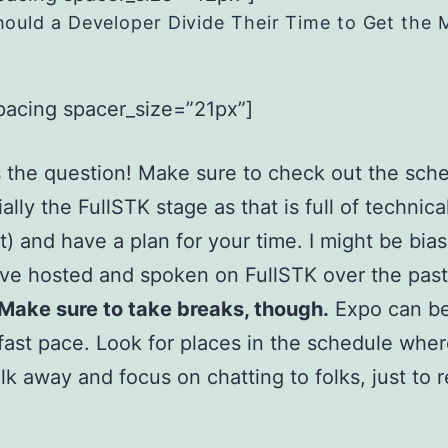
ould a Developer Divide Their Time to Get the 
pacing spacer_size=”21px”]
 the question! Make sure to check out the sch
ally the FullSTK stage as that is full of technica
) and have a plan for your time. I might be bia
I’ve hosted and spoken on FullSTK over the pas
Make sure to take breaks, though.
Expo can be
 fast pace. Look for places in the schedule whe
lk away and focus on chatting to folks, just to 