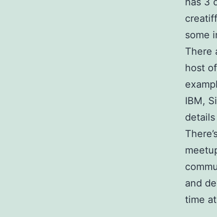
has 3 
creati
some i
There 
host o
exampl
IBM, S
details
There’
meetup
commun
and de
time a