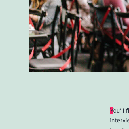
Y
ou’ll 
intervi