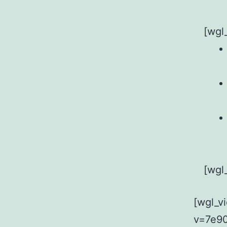
[wgl
[wgl
[wgl_v
v=7e90