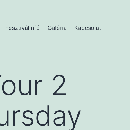
Fesztiválinfó
Galéria
Kapcsolat
our 2
hursday