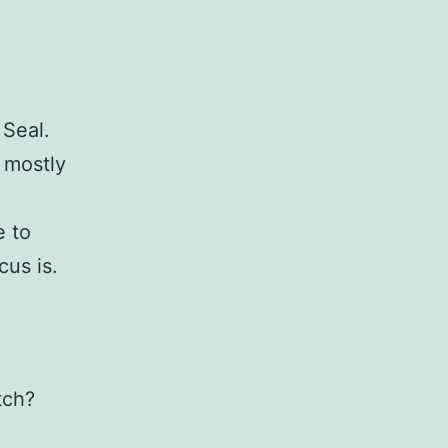
 Seal.
s mostly
e to
cus is.
tch?