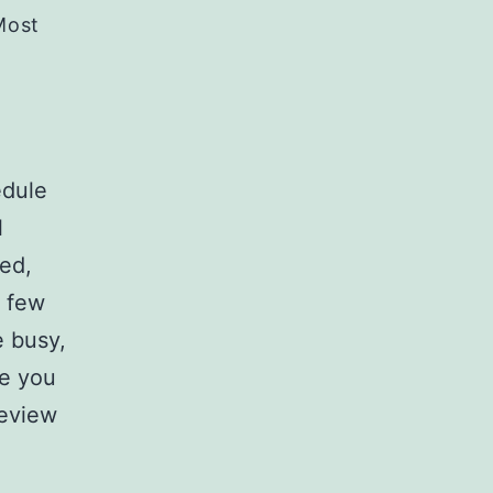
Most
edule
l
sed,
t few
 busy,
re you
review