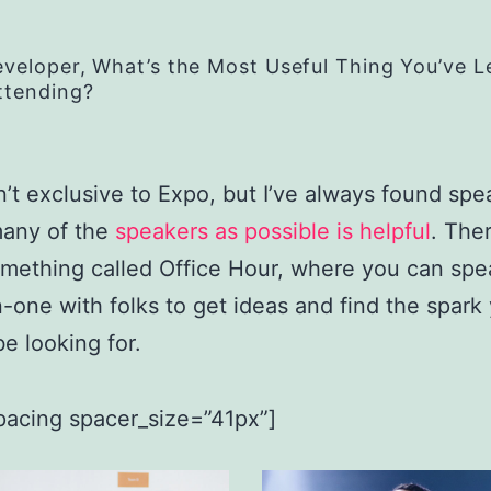
eveloper, What’s the Most Useful Thing You’ve 
ttending?
n’t exclusive to Expo, but I’ve always found spe
many of the
speakers as possible is helpful
. Ther
omething called Office Hour, where you can spe
-one with folks to get ideas and find the spark
e looking for.
pacing spacer_size=”41px”]