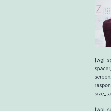
[wgl_s
spacer
screen
respon
size_t
[wgl_s