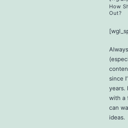
How Sh
Out?
[wgl_s
Always
(especi
content
since 
years.
with a
can wa
ideas.