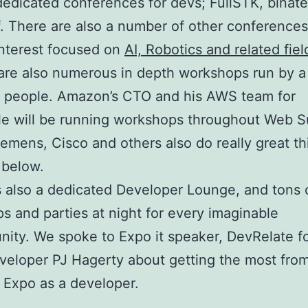
dedicated conferences for devs; FullSTK, binate
ff. There are also a number of other conferences
nterest focused on
AI, Robotics and related fiel
are also numerous in depth workshops run by a
f people. Amazon’s CTO and his AWS team for
e will be running workshops throughout Web S
iemens, Cisco and others also do really great th
 below.
s also a dedicated Developer Lounge, and tons 
s and parties at night for every imaginable
ity. We spoke to Expo it speaker, DevRelate f
veloper PJ Hagerty about getting the most fro
t Expo as a developer.