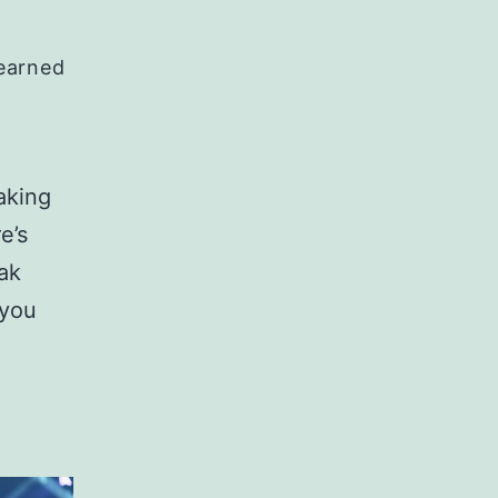
Learned
aking
e’s
ak
 you