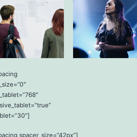
pacing
_size=”0″
_tablet=”768″
sive_tablet=”true”
ablet=”30″]
pacing spacer_size=”42px”]