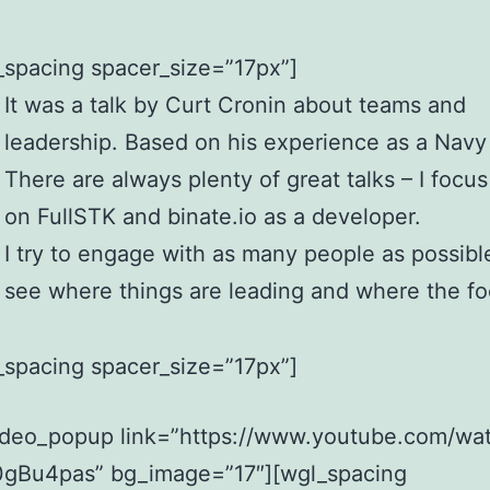
_spacing spacer_size=”17px”]
It was a talk by Curt Cronin about teams and
leadership. Based on his experience as a Navy
There are always plenty of great talks – I focu
on FullSTK and binate.io as a developer.
I try to engage with as many people as possibl
see where things are leading and where the fo
_spacing spacer_size=”17px”]
ideo_popup link=”https://www.youtube.com/wa
gBu4pas” bg_image=”17″][wgl_spacing