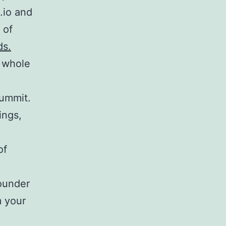
.io and
 of
ds.
 whole
ummit.
ings,
of
ounder
m your