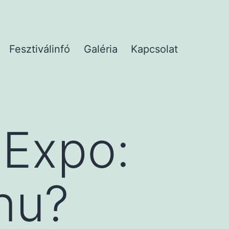
Fesztiválinfó
Galéria
Kapcsolat
 Expo:
nu?