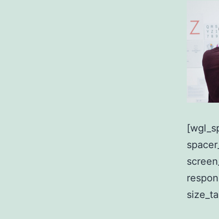
[wgl_s
spacer
screen
respon
size_t