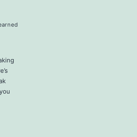
Learned
aking
e’s
ak
 you