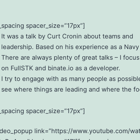
_spacing spacer_size=”17px”]
It was a talk by Curt Cronin about teams and
leadership. Based on his experience as a Navy
There are always plenty of great talks – I focu
on FullSTK and binate.io as a developer.
I try to engage with as many people as possibl
see where things are leading and where the fo
_spacing spacer_size=”17px”]
ideo_popup link=”https://www.youtube.com/wa