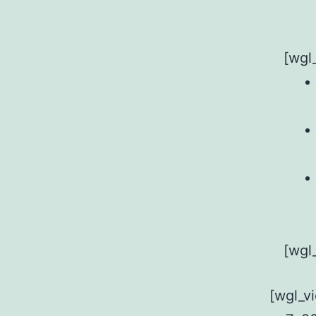
[wgl
[wgl
[wgl_v