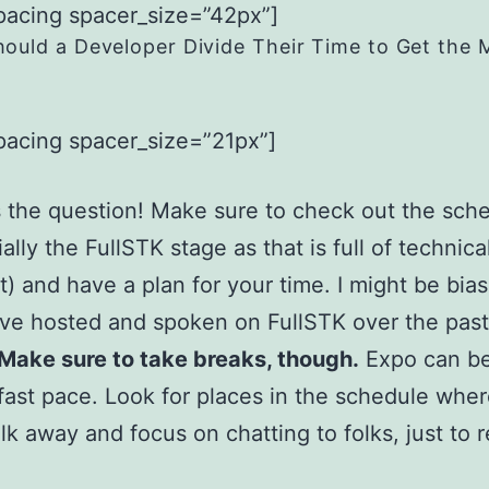
pacing spacer_size=”42px”]
ould a Developer Divide Their Time to Get the 
pacing spacer_size=”21px”]
 the question! Make sure to check out the sch
ally the FullSTK stage as that is full of technica
) and have a plan for your time. I might be bia
I’ve hosted and spoken on FullSTK over the pas
Make sure to take breaks, though.
Expo can be
 fast pace. Look for places in the schedule whe
lk away and focus on chatting to folks, just to 