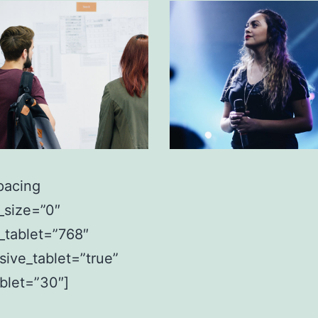
pacing
_size=”0″
_tablet=”768″
sive_tablet=”true”
ablet=”30″]