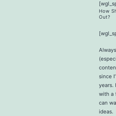
[wgl_s
How Sh
Out?
[wgl_s
Always
(especi
content
since 
years.
with a
can wa
ideas.