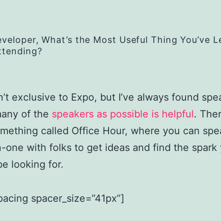
eveloper, What’s the Most Useful Thing You’ve 
ttending?
n’t exclusive to Expo, but I’ve always found spe
many of the
speakers as possible is helpful
. Ther
omething called Office Hour, where you can spe
-one with folks to get ideas and find the spark
e looking for.
pacing spacer_size=”41px”]