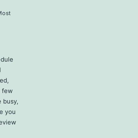
Most
edule
l
sed,
t few
 busy,
re you
review