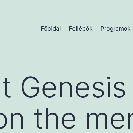
Főoldal
Fellépők
Programok
t Genesis
on the me