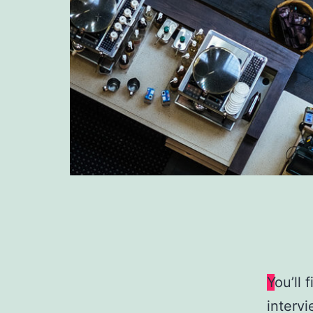
Y
ou’ll 
intervi