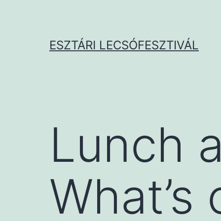
Ugrás
a
tartalomhoz
ESZTÁRI LECSÓFESZTIVÁL
Lunch a
What’s 