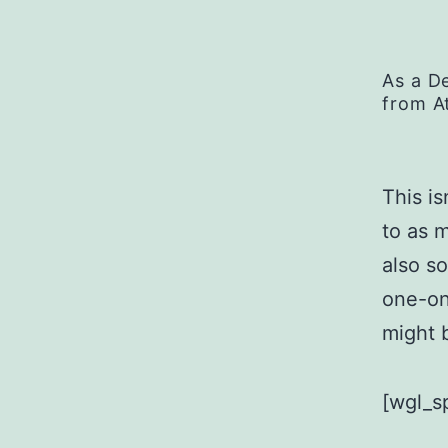
As a D
from A
This is
to as 
also s
one-on
might b
[wgl_s