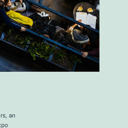
rs, an
xpo