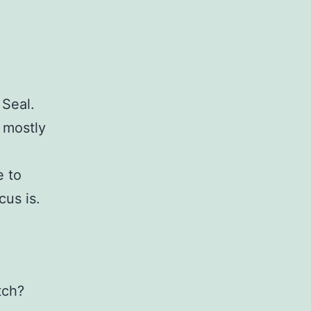
 Seal.
s mostly
e to
cus is.
tch?