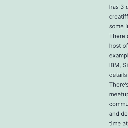
has 3 
creati
some i
There 
host o
exampl
IBM, S
details
There’
meetup
commun
and de
time a