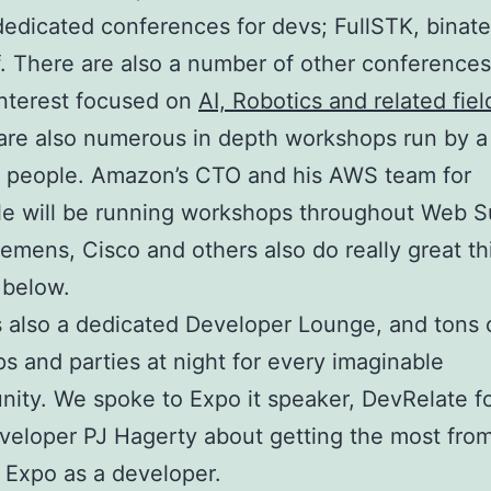
dedicated conferences for devs; FullSTK, binate
ff. There are also a number of other conferences
nterest focused on
AI, Robotics and related fiel
are also numerous in depth workshops run by a
f people. Amazon’s CTO and his AWS team for
e will be running workshops throughout Web S
iemens, Cisco and others also do really great th
 below.
s also a dedicated Developer Lounge, and tons 
s and parties at night for every imaginable
ity. We spoke to Expo it speaker, DevRelate f
veloper PJ Hagerty about getting the most fro
t Expo as a developer.