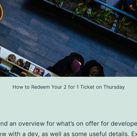
How to Redeem Your 2 for 1 Ticket on Thursday
find an overview for what’s on offer for develope
ew with a dev, as well as some useful details. E