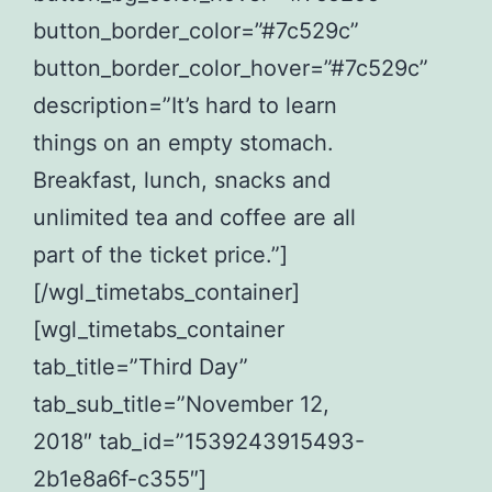
button_border_color=”#7c529c”
button_border_color_hover=”#7c529c”
description=”It’s hard to learn
things on an empty stomach.
Breakfast, lunch, snacks and
unlimited tea and coffee are all
part of the ticket price.”]
[/wgl_timetabs_container]
[wgl_timetabs_container
tab_title=”Third Day”
tab_sub_title=”November 12,
2018″ tab_id=”1539243915493-
2b1e8a6f-c355″]