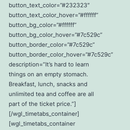
button_text_color=”#232323″
button_text_color_hover=”#ffffff”
button_bg_color=”#ffffff”
button_bg_color_hover=”#7c529c”
button_border_color=”#7c529c”
button_border_color_hover=”#7c529c”
description=”It’s hard to learn
things on an empty stomach.
Breakfast, lunch, snacks and
unlimited tea and coffee are all
part of the ticket price.”]
[/wgl_timetabs_container]
[wgl_timetabs_container