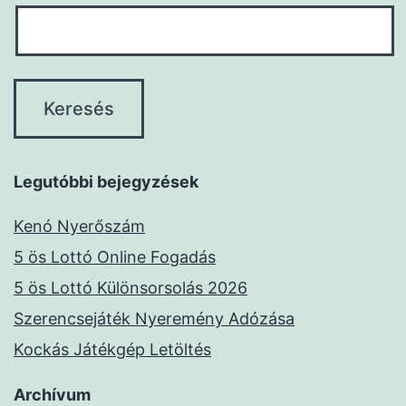
Legutóbbi bejegyzések
Kenó Nyerőszám
5 ös Lottó Online Fogadás
5 ös Lottó Különsorsolás 2026
Szerencsejáték Nyeremény Adózása
Kockás Játékgép Letöltés
Archívum