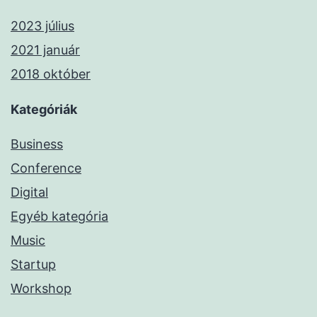
2023 július
2021 január
2018 október
Kategóriák
Business
Conference
Digital
Egyéb kategória
Music
Startup
Workshop