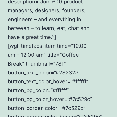
description=”Join 600 product
managers, designers, founders,
engineers – and everything in
between – to learn, eat, chat and
have a great time.”]
[wgl_timetabs_item time=”10.00
am – 12.00 am” title=”Coffee
Break” thumbnail=”781″
button_text_color=”#232323″
button_text_color_hover=”#ffffff”
button_bg_color=”#ffffff”
button_bg_color_hover=”#7c529c”
button_border_color=”#7c529c”
button_border_color_hover=”#7c529c”