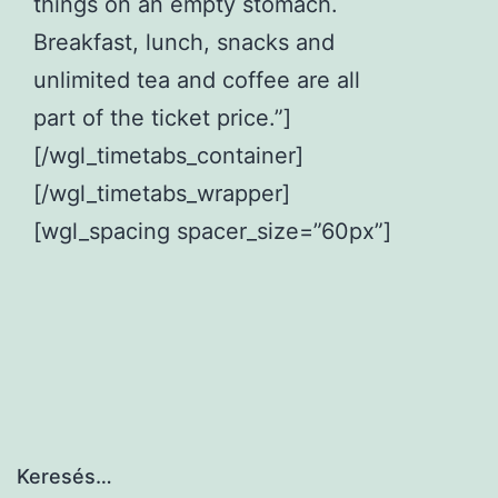
things on an empty stomach.
Breakfast, lunch, snacks and
unlimited tea and coffee are all
part of the ticket price.”]
[/wgl_timetabs_container]
[/wgl_timetabs_wrapper]
[wgl_spacing spacer_size=”60px”]
Keresés…