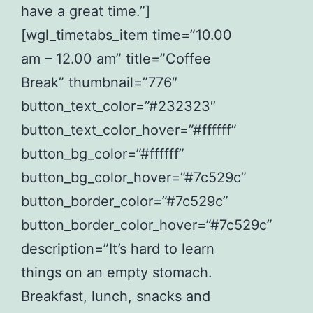
have a great time.”]
[wgl_timetabs_item time=”10.00
am – 12.00 am” title=”Coffee
Break” thumbnail=”776″
button_text_color=”#232323″
button_text_color_hover=”#ffffff”
button_bg_color=”#ffffff”
button_bg_color_hover=”#7c529c”
button_border_color=”#7c529c”
button_border_color_hover=”#7c529c”
description=”It’s hard to learn
things on an empty stomach.
Breakfast, lunch, snacks and