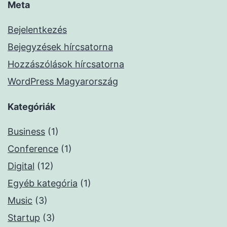
Meta
Bejelentkezés
Bejegyzések hírcsatorna
Hozzászólások hírcsatorna
WordPress Magyarország
Kategóriák
Business
(1)
Conference
(1)
Digital
(12)
Egyéb kategória
(1)
Music
(3)
Startup
(3)