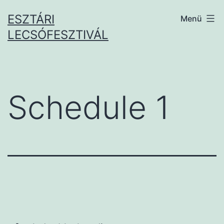
Ugrás
ESZTÁRI
Menü
a
LECSÓFESZTIVÁL
tartalomhoz
Schedule 1