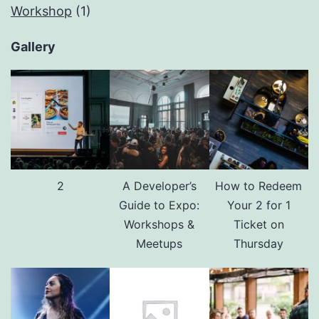
Workshop
(1)
Gallery
2
A Developer’s
How to Redeem
Guide to Expo:
Your 2 for 1
Workshops &
Ticket on
Meetups
Thursday