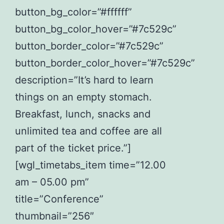
button_bg_color=”#ffffff”
button_bg_color_hover=”#7c529c”
button_border_color=”#7c529c”
button_border_color_hover=”#7c529c”
description=”It’s hard to learn
things on an empty stomach.
Breakfast, lunch, snacks and
unlimited tea and coffee are all
part of the ticket price.”]
[wgl_timetabs_item time=”12.00
am – 05.00 pm”
title=”Conference”
thumbnail=”256″