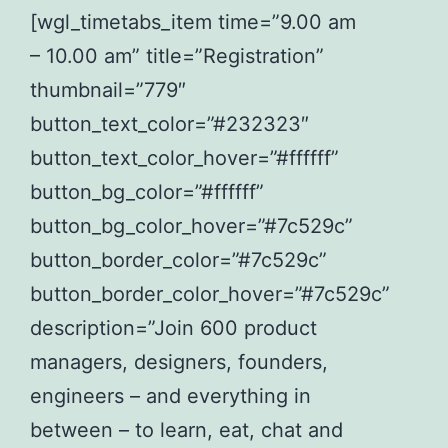
[wgl_timetabs_item time=”9.00 am
– 10.00 am” title=”Registration”
thumbnail=”779″
button_text_color=”#232323″
button_text_color_hover=”#ffffff”
button_bg_color=”#ffffff”
button_bg_color_hover=”#7c529c”
button_border_color=”#7c529c”
button_border_color_hover=”#7c529c”
description=”Join 600 product
managers, designers, founders,
engineers – and everything in
between – to learn, eat, chat and