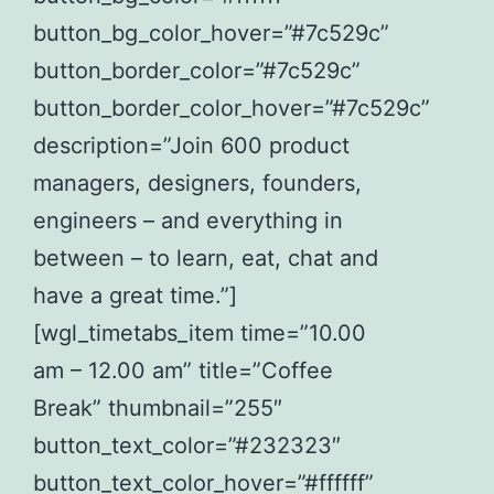
button_bg_color_hover=”#7c529c”
button_border_color=”#7c529c”
button_border_color_hover=”#7c529c”
description=”Join 600 product
managers, designers, founders,
engineers – and everything in
between – to learn, eat, chat and
have a great time.”]
[wgl_timetabs_item time=”10.00
am – 12.00 am” title=”Coffee
Break” thumbnail=”255″
button_text_color=”#232323″
button_text_color_hover=”#ffffff”