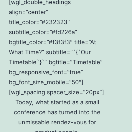
[wgl_double_headings
align=”center”
title_color=”#232323″
subtitle_color=”#fd226a”
bgtitle_color=”#f3f3f3″ title=”At
What Time?” subtitle=”`{`Our
Timetable`}`” bgtitle=”Timetable”
bg_responsive_font=”true”
bg_font_size_mobile=”50″]
[wgl_spacing spacer_size=”20px”]
Today, what started as a small
conference has turned into the
unmissable rendez-vous for